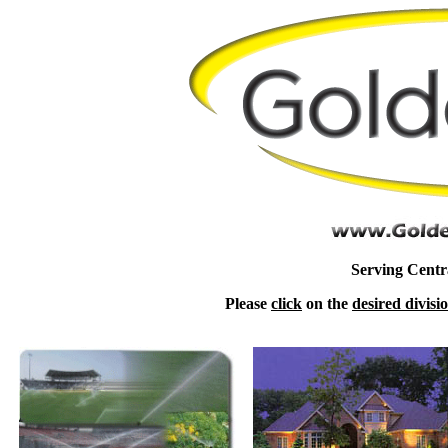
Serving Centra
Please
click
on the
desired divisi