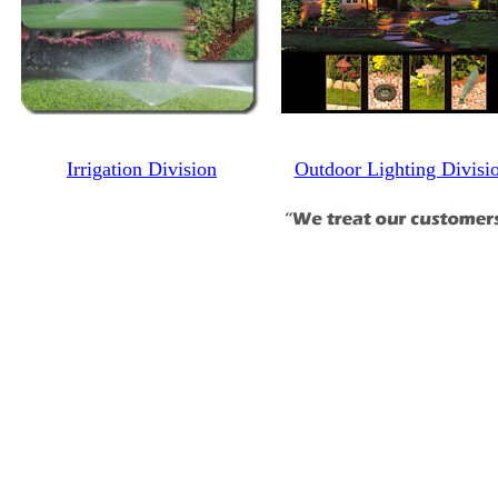
Irrigation Division
Outdoor Lighting Divisi